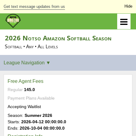
Get text message updates from us
2026 Notso Amazon Softball Season
Softball • Any • All Levels
Free Agent Fees
Regular
145.0
Payment Plans Available
Accepting Waitlist
Season:
Summer 2026
Starts:
2026-04-12 00:00:00.0
Ends:
2026-10-04 00:00:00.0