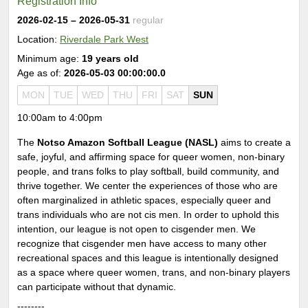
Registration Info
2026-02-15
– 2026-05-31
regular
Location:
Riverdale Park West
Minimum age:
19 years old
Age as of:
2026-05-03 00:00:00.0
MON
TUE
WED
THU
FRI
SAT
SUN
10:00am to 4:00pm
The
Notso Amazon Softball League (NASL)
aims to create a
safe, joyful, and affirming space for queer women, non-binary
people, and trans folks to play softball, build community, and
thrive together. We center the experiences of those who are
often marginalized in athletic spaces, especially queer and
trans individuals who are not cis men. In order to uphold this
intention, our league is not open to cisgender men. We
recognize that cisgender men have access to many other
recreational spaces and this league is intentionally designed
as a space where queer women, trans, and non-binary players
can participate without that dynamic.
--------