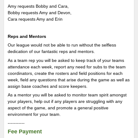
Amy requests Bobby and Cara,
Bobby requests Amy and Devon,
Cara requests Amy and Erin
Reps and Mentors
Our league would not be able to run without the selfless
dedication of our fantastic reps and mentors.
As a team rep you will be asked to keep track of your teams
attendance each week, report any need for subs to the team
coordinators, create the rosters and field positions for each
week, field any questions that arise during the game as well as
assign base coaches and score keepers.
As a mentor you will be asked to monitor team spirit amongst
your players, help out if any players are struggling with any
aspect of the game, and promote a general positive
environment for your team.
-----------
Fee Payment