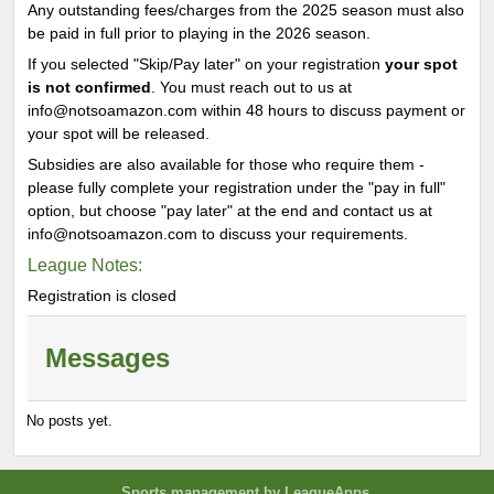
Any outstanding fees/charges from the 2025 season must also
be paid in full prior to playing in the 2026 season.
If you selected "Skip/Pay later" on your registration
your spot
is not confirmed
. You must reach out to us at
info@notsoamazon.com within 48 hours to discuss payment or
your spot will be released.
Subsidies are also available for those who require them -
please fully complete your registration under the "pay in full"
option, but choose "pay later" at the end and contact us at
info@notsoamazon.com to discuss your requirements.
League Notes:
Registration is closed
Messages
No posts yet.
Sports management
by LeagueApps.