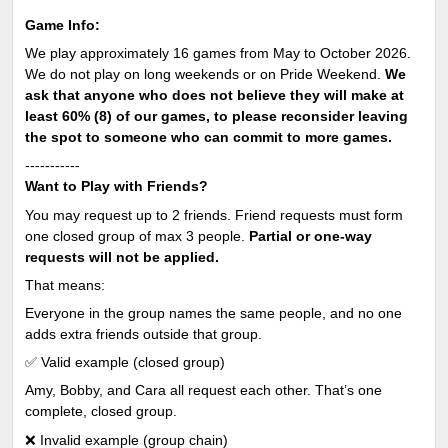
Game Info:
We play approximately 16 games from May to October 2026.
We do not play on long weekends or on Pride Weekend.
We
ask that anyone who does not believe they will make at
least 60% (8) of our games, to please reconsider leaving
the spot to someone who can commit to more games.
-----------
Want to Play with Friends?
You may request up to 2 friends. Friend requests must form
one closed group of max 3 people.
Partial or one-way
requests will not be applied.
That means:
Everyone in the group names the same people, and no one
adds extra friends outside that group.
✅ Valid example (closed group)
Amy, Bobby, and Cara all request each other. That’s one
complete, closed group.
❌ Invalid example (group chain)