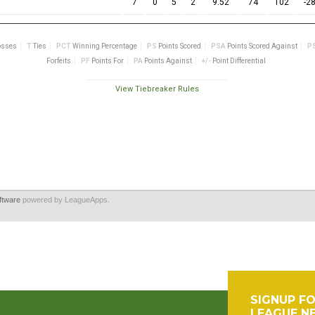
ftware
powered by LeagueApps.
SIGNUP F
LEAGUE N