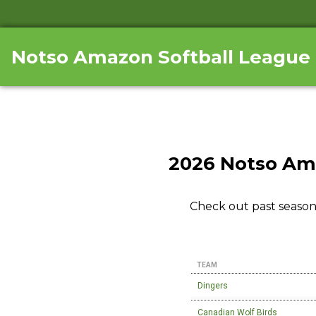
Notso Amazon Softball League
2026 Notso Am
Check out past season