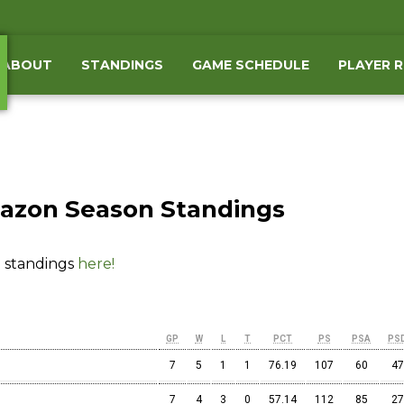
ABOUT
STANDINGS
GAME SCHEDULE
PLAYER 
azon Season Standings
 standings
here!