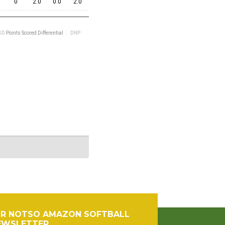
OR NOTSO AMAZON SOFTBALL
EWSLETTER