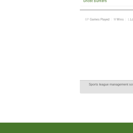
Sports league management so