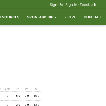
·
·
Sign Up
Sign In
Feedback
RESOURCES
SPONSORSHIPS
STORE
CONTACT